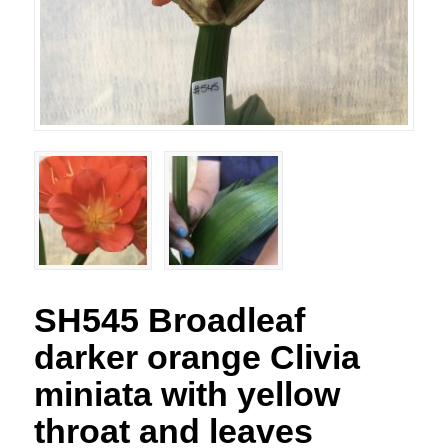
SH545 Broadleaf
darker orange Clivia
miniata with yellow
throat and leaves