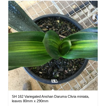
SH 162 Variegated Anshan Daruma Clivia miniata,
leaves 80mm x 290mm