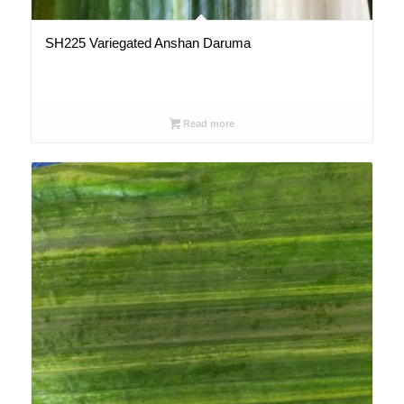
SH225 Variegated Anshan Daruma
Read more