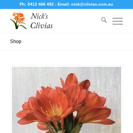
Ph:
0412 466 492
- Email:
nick@clivias.com.au
Shop