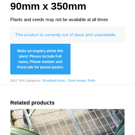
90mm x 350mm
Plants and seeds may not be available at all times
This product is currently out of stock and unavailable.
SKU:
N/A
Categories:
Broadleaf Asian
,
Clivia miniata
,
Reds
Related products