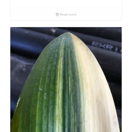
Read more