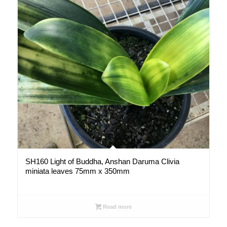
SH160 Light of Buddha, Anshan Daruma Clivia
miniata leaves 75mm x 350mm
Read more