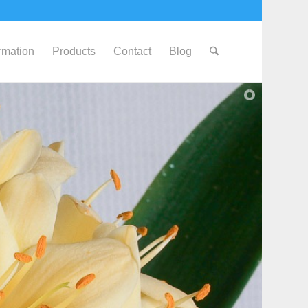
ormation
Products
Contact
Blog