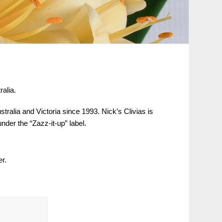
alia.
alia and Victoria since 1993. Nick’s Clivias is
der the “Zazz-it-up” label.
er.