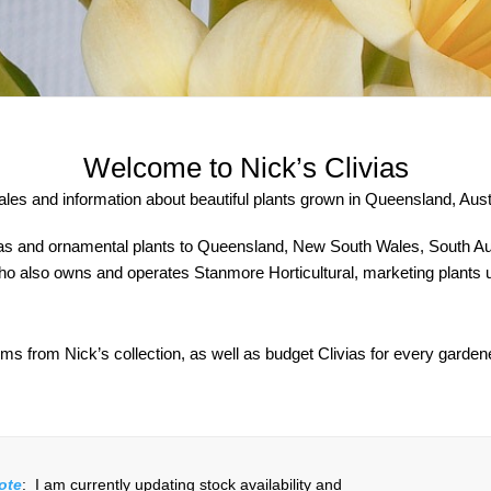
Welcome to Nick’s Clivias
sales and information about beautiful plants grown in Queensland, Austr
as and ornamental plants to Queensland, New South Wales, South Austr
 also owns and operates Stanmore Horticultural, marketing plants un
ms from Nick’s collection, as well as budget Clivias for every garden
ote
: I am currently updating stock availability and