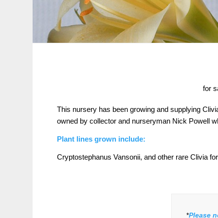
for 
This nursery has been growing and supplying Clivi
owned by collector and nurseryman Nick Powell who
Plant lines grown include:
Cryptostephanus Vansonii, and other rare Clivia for
*
Please n