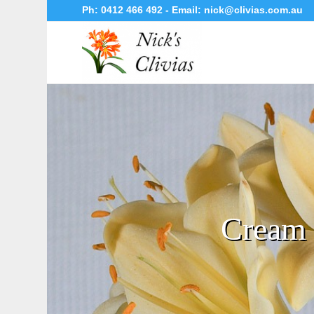
Ph:
0412 466 492
- Email:
nick@clivias.com.au
Cream 