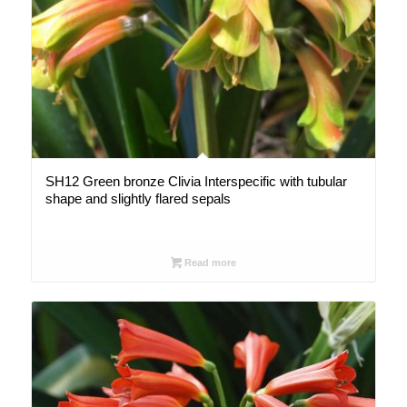
SH12 Green bronze Clivia Interspecific with tubular
shape and slightly flared sepals
Read more