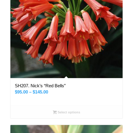
SH207. Nick’s “Red Bells”
Price
$
95.00
–
$
145.00
range:
$95.00
through
Select options
$145.00