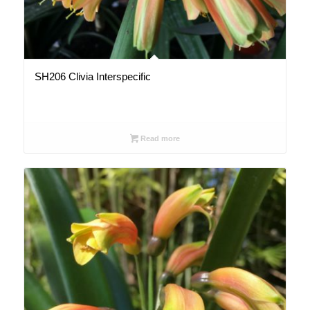
SH206 Clivia Interspecific
Read more