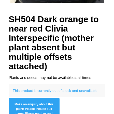
SH504 Dark orange to
near red Clivia
Interspecific (mother
plant absent but
multiple offsets
attached)
Plants and seeds may not be available at all times
This product is currently out of stock and unavailable.