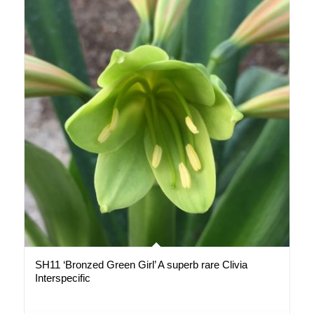
SH11 ‘Bronzed Green Girl’ A superb rare Clivia
Interspecific