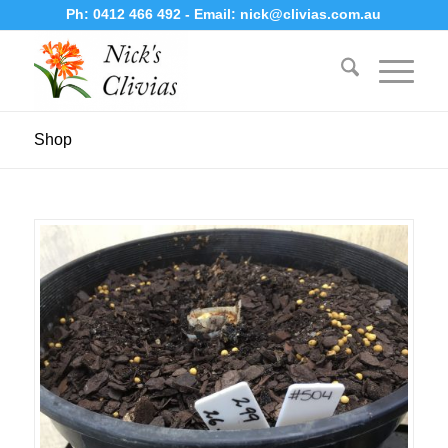
Ph:
0412 466 492
- Email:
nick@clivias.com.au
Shop