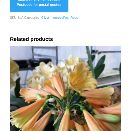
SKU:
N/A
Categories:
Clivia Interspecifics
,
Reds
Related products