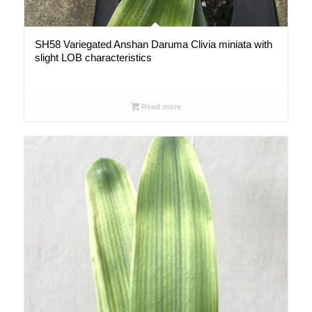
SH58 Variegated Anshan Daruma Clivia miniata with
slight LOB characteristics
Read more