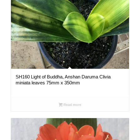
SH160 Light of Buddha, Anshan Daruma Clivia
miniata leaves 75mm x 350mm
Read more