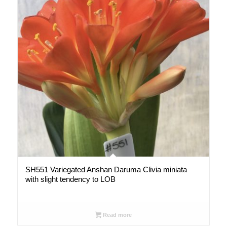
SH551 Variegated Anshan Daruma Clivia miniata
with slight tendency to LOB
Read more