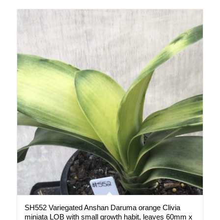
SH552 Variegated Anshan Daruma orange Clivia
miniata LOB with small growth habit, leaves 60mm x