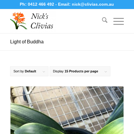
Ph:
0412 466 492
- Email:
nick@clivias.com.au
Light of Buddha
Sort by
Default
Display
15 Products per page