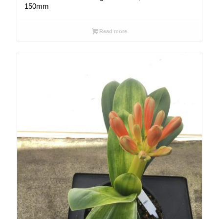
150mm
Read more