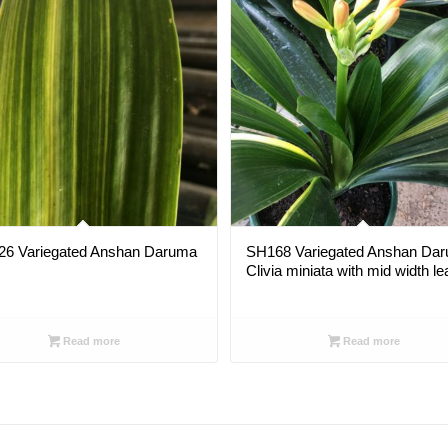
26 Variegated Anshan Daruma
SH168 Variegated Anshan Da
Clivia miniata with mid width l
Read more
Read more