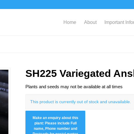
Home
About
Important Inf
SH225 Variegated An
Plants and seeds may not be available at all times
This product is currently out of stock and unavailable.