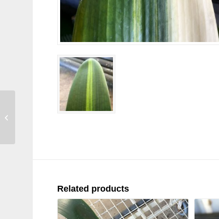
SH224 Variegated
Anshan Daruma
Related products