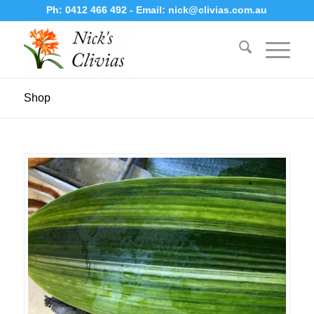
Ph:
0412 466 492
- Email:
nick@clivias.com.au
Shop