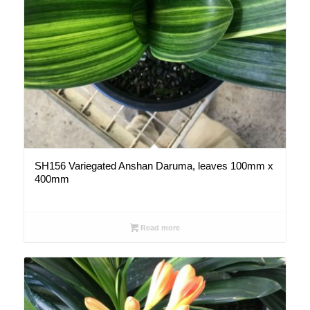
SH156 Variegated Anshan Daruma, leaves 100mm x
400mm
Read more