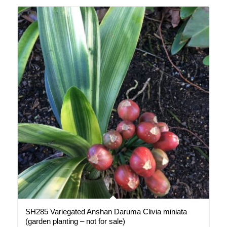
SH285 Variegated Anshan Daruma Clivia miniata
(garden planting – not for sale)