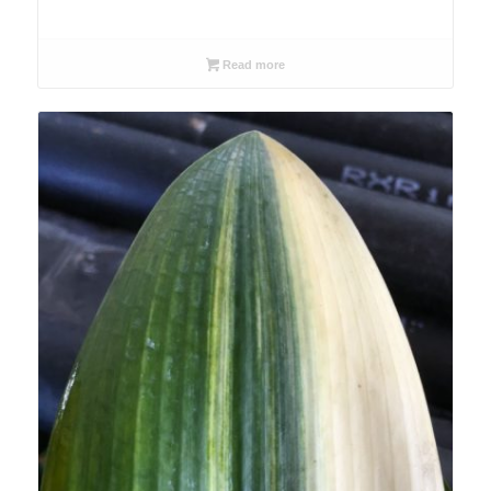
Read more