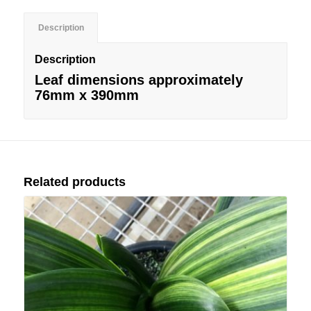
Description
Description
Leaf dimensions approximately
76mm x 390mm
Related products