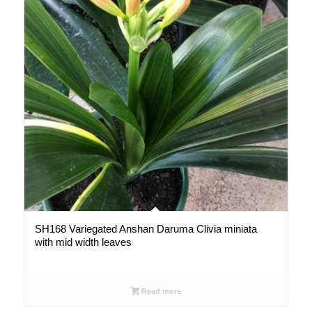
SH168 Variegated Anshan Daruma Clivia miniata
with mid width leaves
Read more