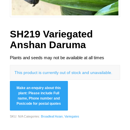
SH219 Variegated
Anshan Daruma
Plants and seeds may not be available at all times
This product is currently out of stock and unavailable.
SKU:
N/A
Categories:
Broadleaf Asian
,
Variegates