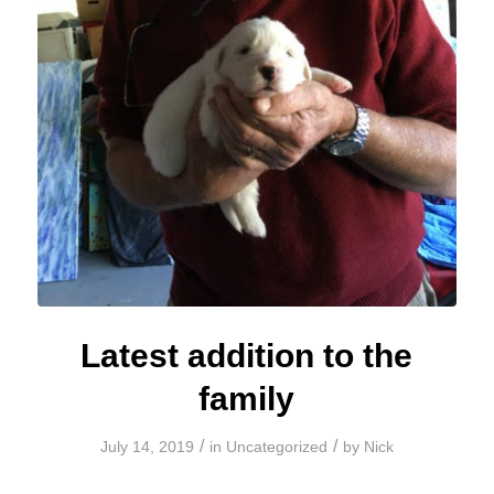
Latest addition to the
family
/
/
July 14, 2019
in
Uncategorized
by
Nick