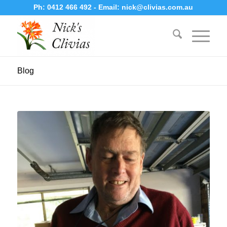
Ph:
0412 466 492
- Email:
nick@clivias.com.au
Blog