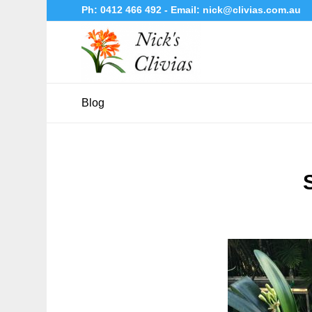
Ph:
0412 466 492
- Email:
nick@clivias.com.au
Blog