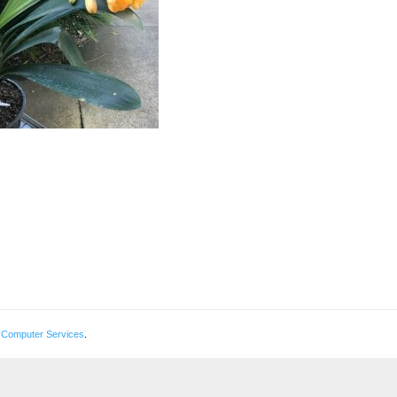
 Computer Services
.