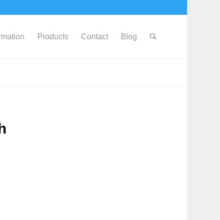
ormation
Products
Contact
Blog
h