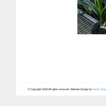
© Copyright 2026 All rights reserved. Website Design by
Spotty Dog