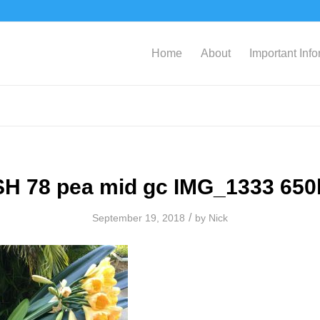
Home
About
Important Inf
SH 78 pea mid gc IMG_1333 650
/
September 19, 2018
by
Nick