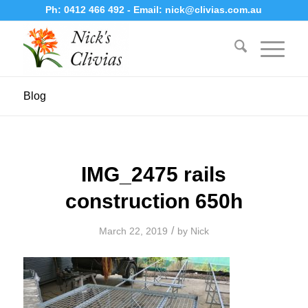
Ph:
0412 466 492
- Email:
nick@clivias.com.au
Blog
IMG_2475 rails
construction 650h
/
March 22, 2019
by
Nick