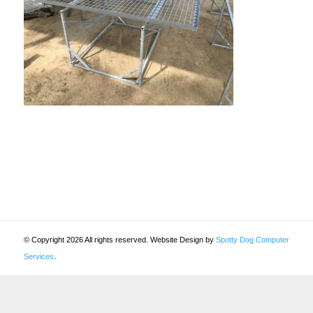
© Copyright 2026 All rights reserved. Website Design by
Spotty Dog Computer
Services
.