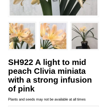
SH922 A light to mid
peach Clivia miniata
with a strong infusion
of pink
Plants and seeds may not be available at all times