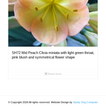
SH72 Mid Peach Clivia miniata with light green throat,
pink blush and symmetrical flower shape
Read more
© Copyright 2026 All rights reserved. Website Design by
Spotty Dog Computer