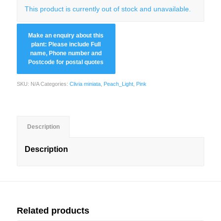
This product is currently out of stock and unavailable.
SKU:
N/A
Categories:
Clivia miniata
,
Peach_Light
,
Pink
Description
Description
Related products