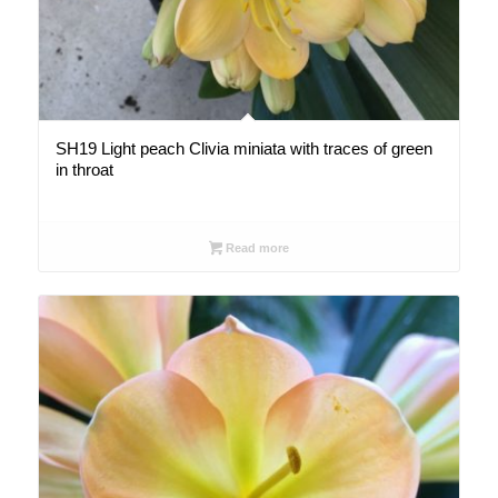
SH19 Light peach Clivia miniata with traces of green
in throat
Read more