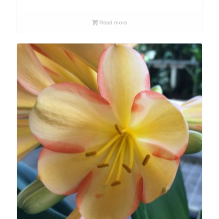
Read more