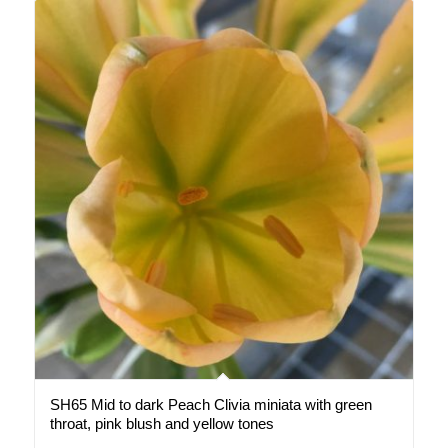
SH65 Mid to dark Peach Clivia miniata with green
throat, pink blush and yellow tones