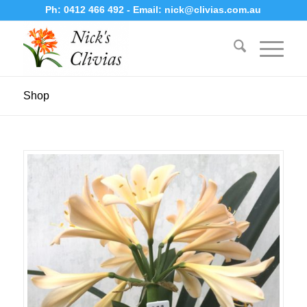
Ph:
0412 466 492
- Email:
nick@clivias.com.au
Shop