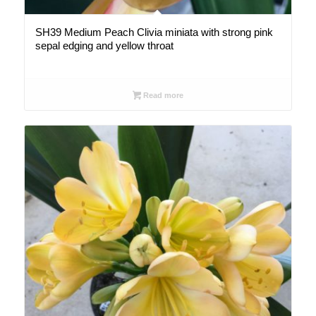
SH39 Medium Peach Clivia miniata with strong pink
sepal edging and yellow throat
Read more