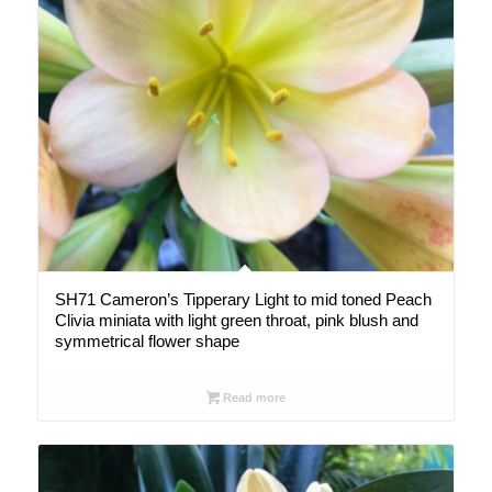
SH71 Cameron’s Tipperary Light to mid toned Peach
Clivia miniata with light green throat, pink blush and
symmetrical flower shape
Read more