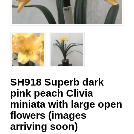
SH918 Superb dark
pink peach Clivia
miniata with large open
flowers (images
arriving soon)