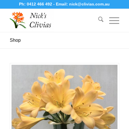
Ph:
0412 466 492
- Email:
nick@clivias.com.au
Shop