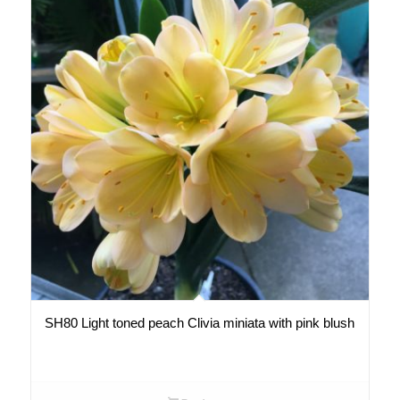
SH80 Light toned peach Clivia miniata with pink blush