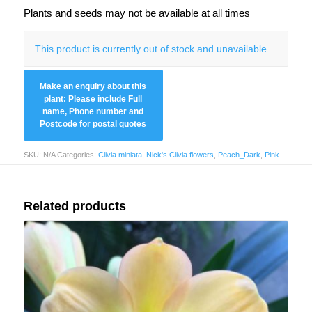
Plants and seeds may not be available at all times
This product is currently out of stock and unavailable.
SKU:
N/A
Categories:
Clivia miniata
,
Nick's Clivia flowers
,
Peach_Dark
,
Pink
Related products