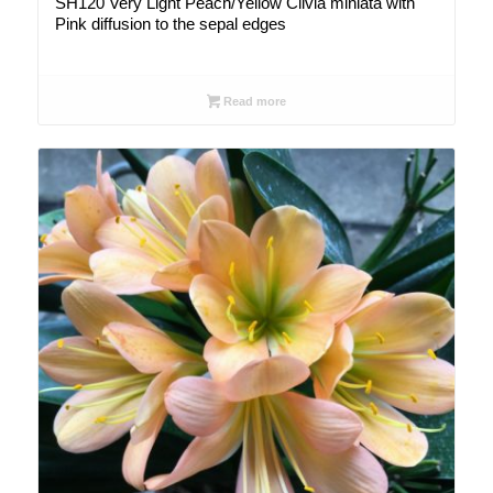
SH120 Very Light Peach/Yellow Clivia miniata with
Pink diffusion to the sepal edges
Read more