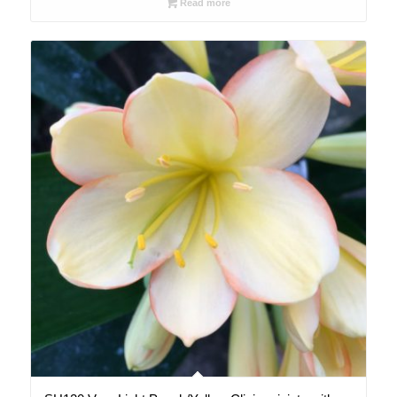
Read more