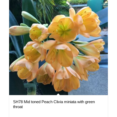
SH78 Mid toned Peach Clivia miniata with green
throat