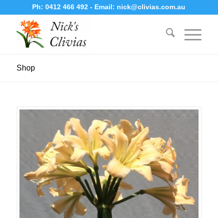
Ph:
0412 466 492
- Email:
nick@clivias.com.au
Shop