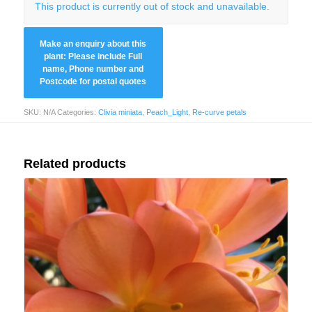
This product is currently out of stock and unavailable.
SKU:
N/A
Categories:
Clivia miniata
,
Peach_Light
,
Re-curve petals
Related products