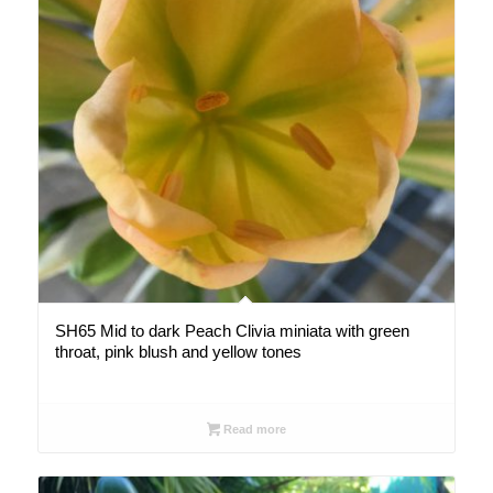
SH65 Mid to dark Peach Clivia miniata with green
throat, pink blush and yellow tones
Read more