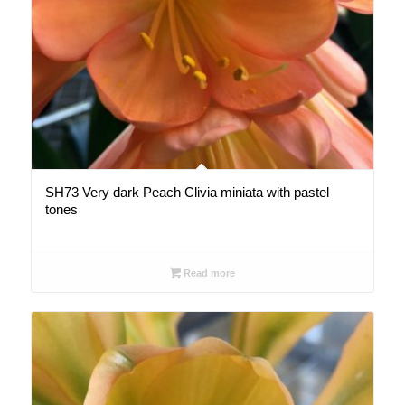
SH73 Very dark Peach Clivia miniata with pastel
tones
Read more