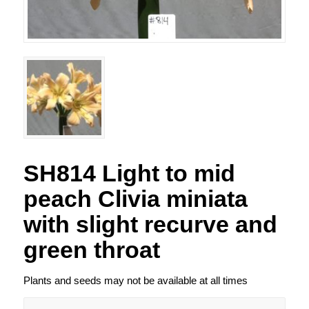
SH814 Light to mid
peach Clivia miniata
with slight recurve and
green throat
Plants and seeds may not be available at all times