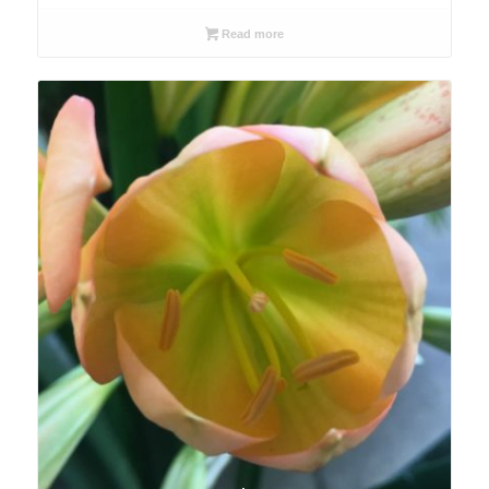
Read more