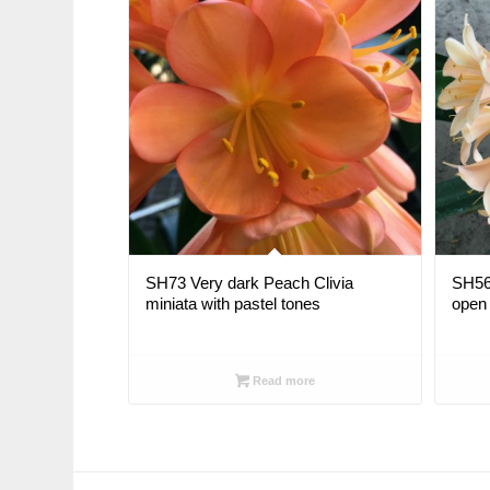
SH73 Very dark Peach Clivia
SH56 
miniata with pastel tones
open 
Read more