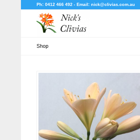
Ph:
0412 466 492
- Email:
nick@clivias.com.au
Shop