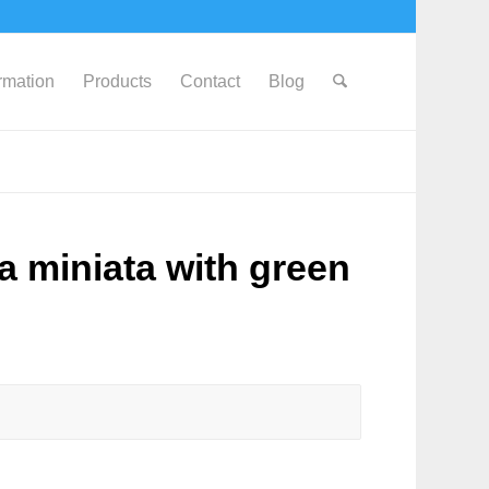
ormation
Products
Contact
Blog
a miniata with green