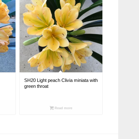
SH20 Light peach Clivia miniata with
green throat
Read more