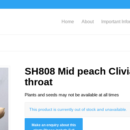
Home
About
Important Inf
SH808 Mid peach Clivi
throat
Plants and seeds may not be available at all times
This product is currently out of stock and unavailable.