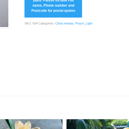
SKU:
N/A
Categories:
Clivia miniata
,
Peach_Light