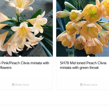
Pink/Peach Clivia miniata with
SH78 Mid toned Peach Clivia
flowers
miniata with green throat
Read more
Read more