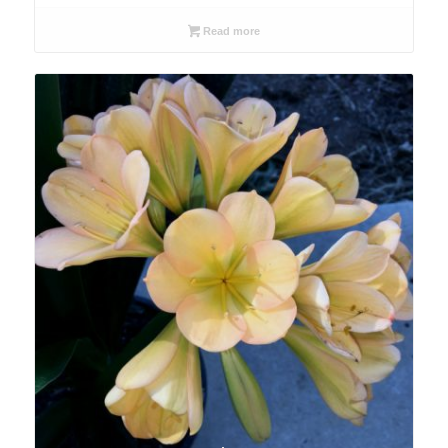
Read more