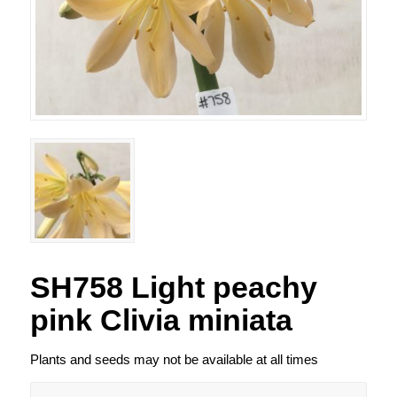
SH758 Light peachy
pink Clivia miniata
Plants and seeds may not be available at all times