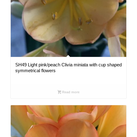
SH49 Light pink/peach Clivia miniata with cup shaped
symmetrical flowers
Read more