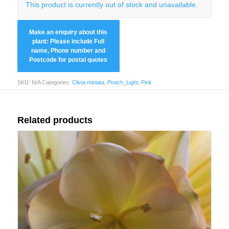
This product is currently out of stock and unavailable.
SKU:
N/A
Categories:
Clivia miniata
,
Peach_Light
,
Pink
Related products