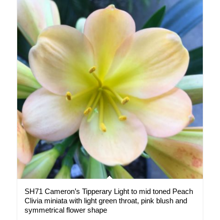
SH71 Cameron’s Tipperary Light to mid toned Peach
Clivia miniata with light green throat, pink blush and
symmetrical flower shape