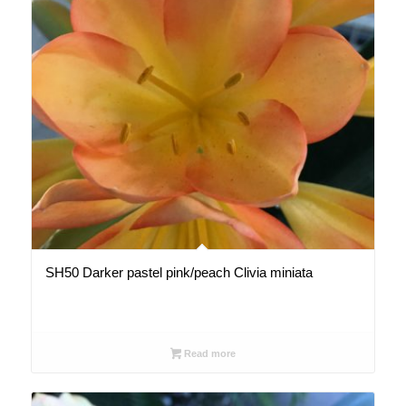
SH50 Darker pastel pink/peach Clivia miniata
Read more