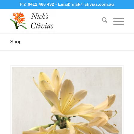
Ph:
0412 466 492
- Email:
nick@clivias.com.au
Shop