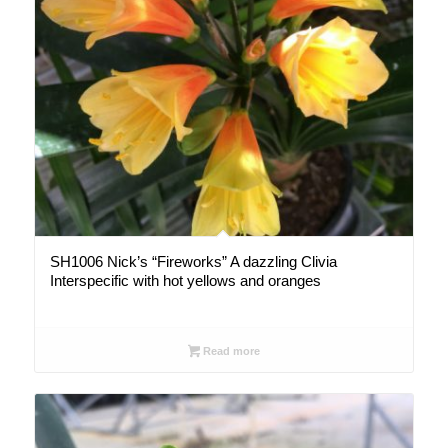
SH1006 Nick’s “Fireworks” A dazzling Clivia
Interspecific with hot yellows and oranges
Read more