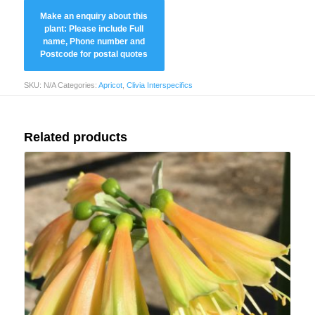
SKU:
N/A
Categories:
Apricot
,
Clivia Interspecifics
Related products