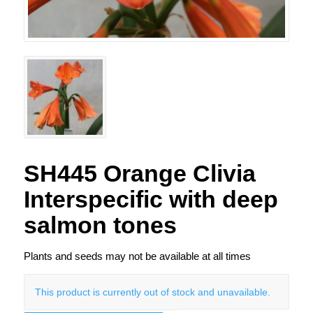
SH445 Orange Clivia
Interspecific with deep
salmon tones
Plants and seeds may not be available at all times
This product is currently out of stock and unavailable.