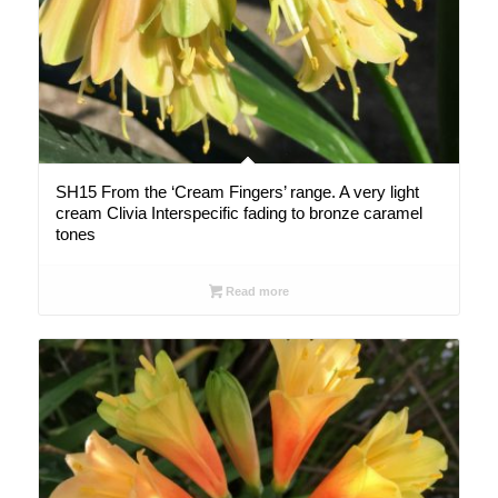
SH15 From the ‘Cream Fingers’ range. A very light
cream Clivia Interspecific fading to bronze caramel
tones
Read more