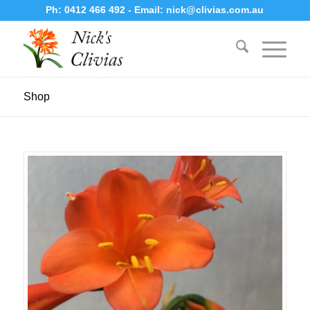
Ph:
0412 466 492
- Email:
nick@clivias.com.au
Shop