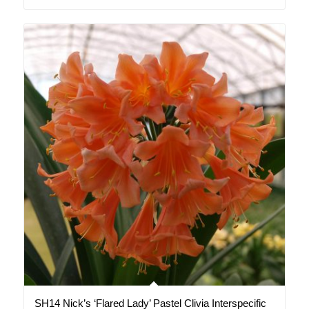
SH14 Nick’s ‘Flared Lady’ Pastel Clivia Interspecific