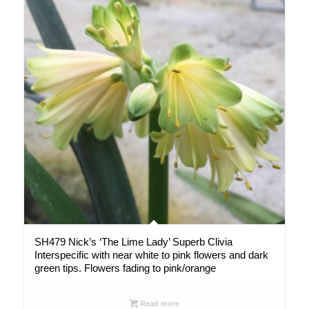
SH479 Nick’s ‘The Lime Lady’ Superb Clivia
Interspecific with near white to pink flowers and dark
green tips. Flowers fading to pink/orange
Read more