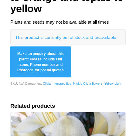
yellow
Plants and seeds may not be available at all times
This product is currently out of stock and unavailable.
SKU:
N/A
Categories:
Clivia Interspecifics
,
Nick's Clivia flowers
,
Yellow Light
Related products