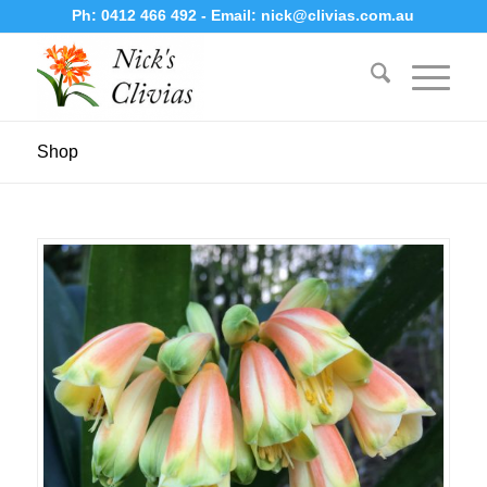
Ph:
0412 466 492
- Email:
nick@clivias.com.au
Shop