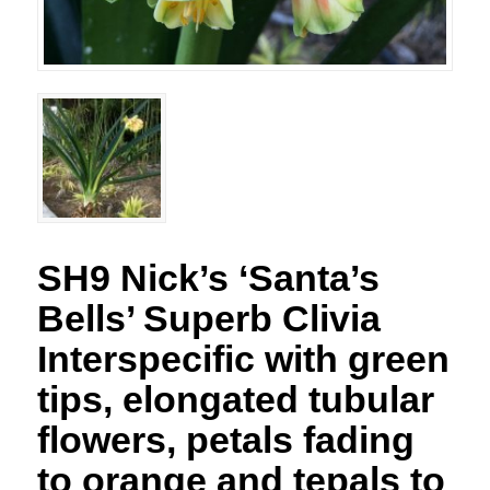
SH9 Nick’s ‘Santa’s
Bells’ Superb Clivia
Interspecific with green
tips, elongated tubular
flowers, petals fading
to orange and tepals to