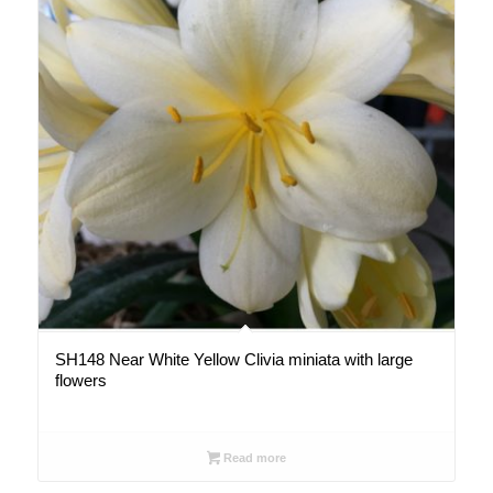
SH148 Near White Yellow Clivia miniata with large
flowers
Read more