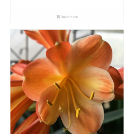
Read more