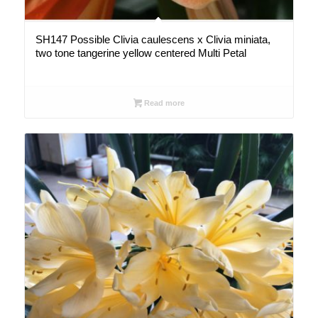
SH147 Possible Clivia caulescens x Clivia miniata,
two tone tangerine yellow centered Multi Petal
Read more