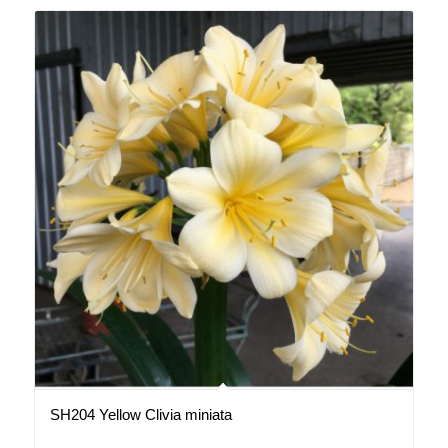
SH204 Yellow Clivia miniata