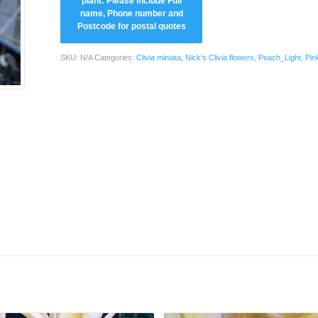
SKU:
N/A
Categories:
Clivia miniata
,
Nick's Clivia flowers
,
Peach_Light
,
Pin