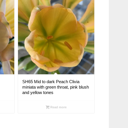
SH65 Mid to dark Peach Clivia
miniata with green throat, pink blush
and yellow tones
Read more