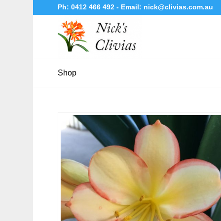
Ph:
0412 466 492
- Email:
nick@clivias.com.au
Shop