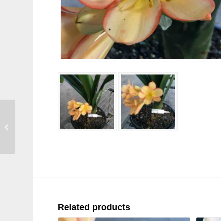
SH45 Medium to Dark
pink/peach Clivia
miniata
Related products