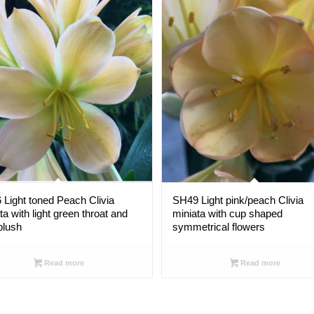
Light toned Peach Clivia
SH49 Light pink/peach Clivia
ta with light green throat and
miniata with cup shaped
blush
symmetrical flowers
Read more
Read more