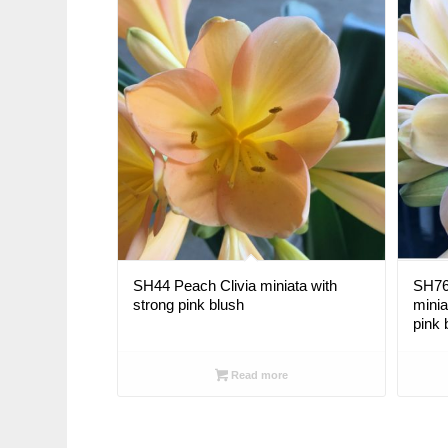
SH44 Peach Clivia miniata with
SH76 
strong pink blush
minia
pink 
Read more