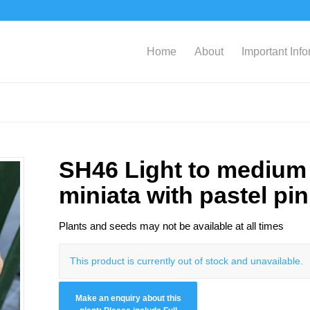
Home
About
Important Inf
SH46 Light to medium 
miniata with pastel pi
Plants and seeds may not be available at all times
This product is currently out of stock and unavailable.