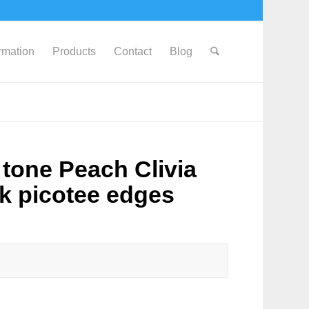
ormation
Products
Contact
Blog
tone Peach Clivia
nk picotee edges