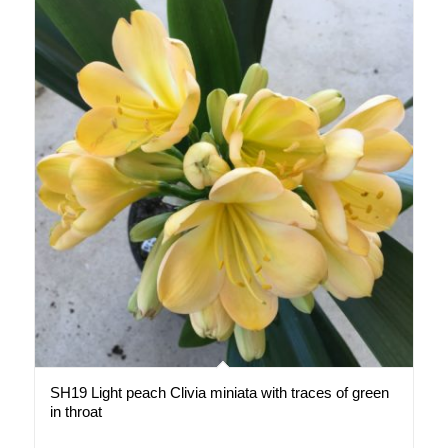
SH19 Light peach Clivia miniata with traces of green
in throat