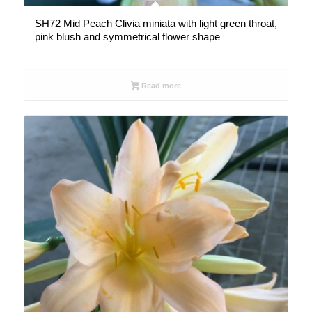
SH72 Mid Peach Clivia miniata with light green throat,
pink blush and symmetrical flower shape
Read more