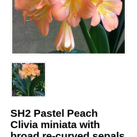
SH2 Pastel Peach
Clivia miniata with
broad re-curved sepals