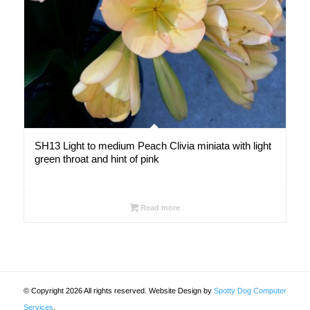
SH13 Light to medium Peach Clivia miniata with light
green throat and hint of pink
Read more
© Copyright 2026 All rights reserved. Website Design by
Spotty Dog Computer
Services
.