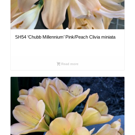
SH54 ‘Chubb Millennium’ Pink/Peach Clivia miniata
Read more