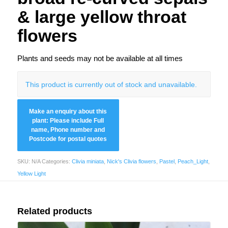
& large yellow throat
flowers
Plants and seeds may not be available at all times
This product is currently out of stock and unavailable.
SKU:
N/A
Categories:
Clivia miniata
,
Nick's Clivia flowers
,
Pastel
,
Peach_Light
,
Yellow Light
Related products