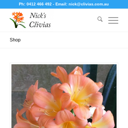
Ph:
0412 466 492
- Email:
nick@clivias.com.au
Shop