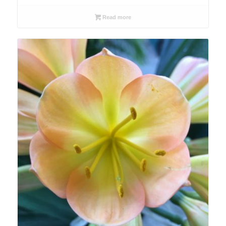
Read more