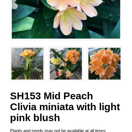
SH153 Mid Peach
Clivia miniata with light
pink blush
Plants and seeds may not be available at all times