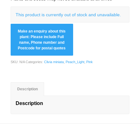
This product is currently out of stock and unavailable.
SKU:
N/A
Categories:
Clivia miniata
,
Peach_Light
,
Pink
Description
Description