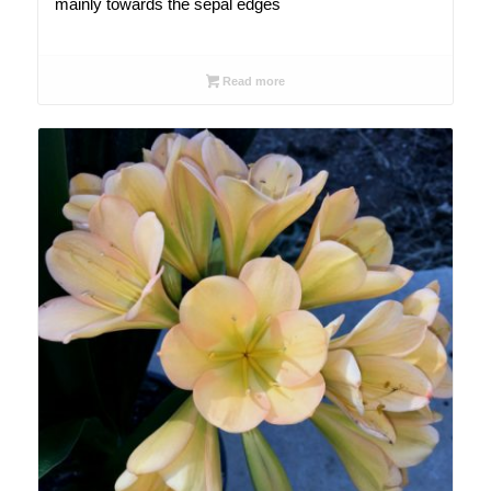
mainly towards the sepal edges
Read more