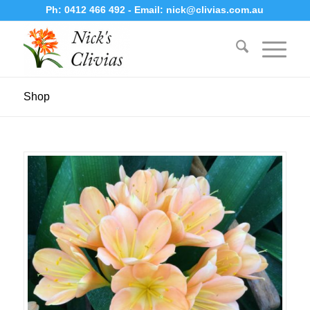
Ph:
0412 466 492
- Email:
nick@clivias.com.au
Shop