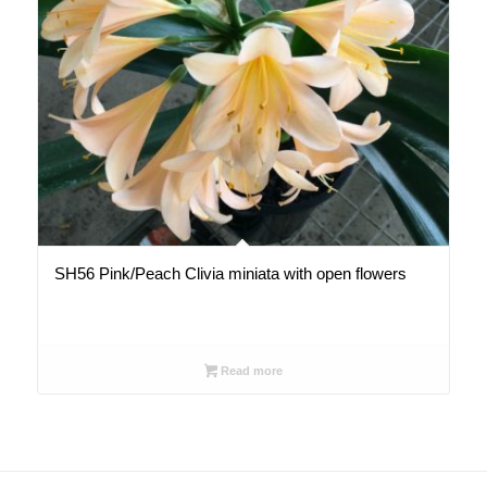
SH56 Pink/Peach Clivia miniata with open flowers
Read more