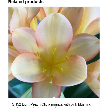
Related products
SH52 Light Peach Clivia miniata with pink blushing