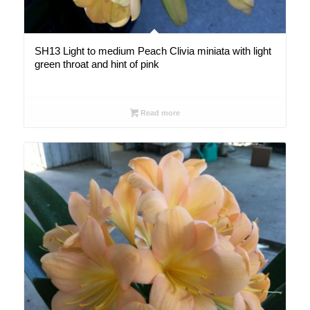
SH13 Light to medium Peach Clivia miniata with light
green throat and hint of pink
Read more