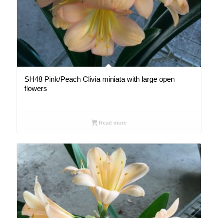
SH48 Pink/Peach Clivia miniata with large open
flowers
Read more