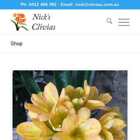
Ph:
0412 466 492
- Email:
nick@clivias.com.au
Shop