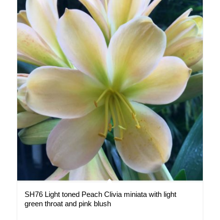
SH76 Light toned Peach Clivia miniata with light
green throat and pink blush