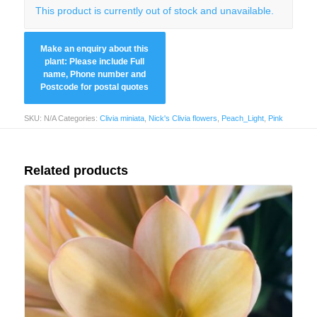
This product is currently out of stock and unavailable.
SKU:
N/A
Categories:
Clivia miniata
,
Nick's Clivia flowers
,
Peach_Light
,
Pink
Related products