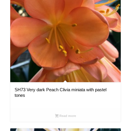
SH73 Very dark Peach Clivia miniata with pastel
tones
Read more