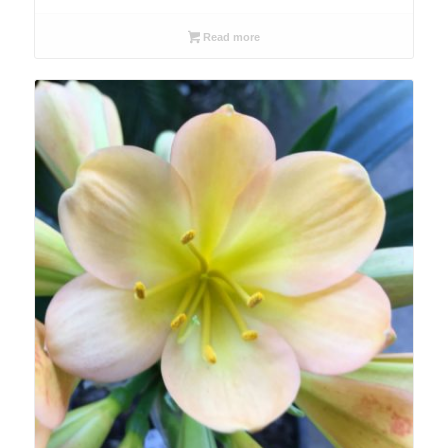
Read more