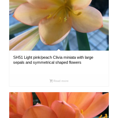
SH51 Light pink/peach Clivia miniata with large
sepals and symmetrical shaped flowers
Read more