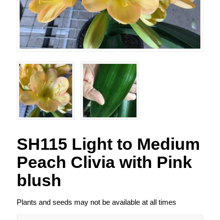
SH115 Light to Medium
Peach Clivia with Pink
blush
Plants and seeds may not be available at all times