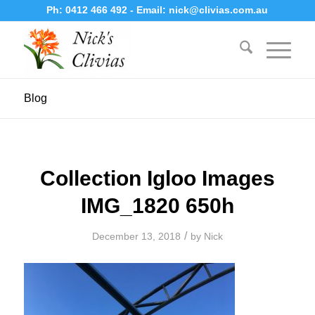
Ph:
0412 466 492
- Email:
nick@clivias.com.au
Blog
Collection Igloo Images
IMG_1820 650h
/
December 13, 2018
by
Nick