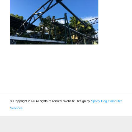
© Copyright 2026 All rights reserved. Website Design by
Spotty Dog Computer
Services
.