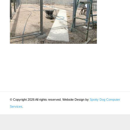
© Copyright 2026 All rights reserved. Website Design by
Spotty Dog Computer
Services
.