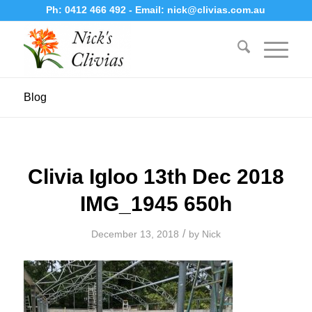
Ph:
0412 466 492
- Email:
nick@clivias.com.au
Blog
Clivia Igloo 13th Dec 2018
IMG_1945 650h
/
December 13, 2018
by
Nick