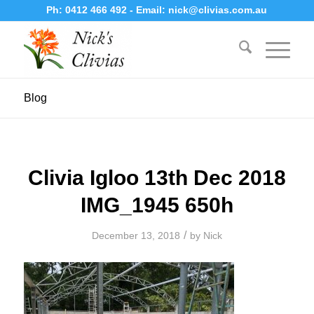
Ph:
0412 466 492
- Email:
nick@clivias.com.au
Blog
Clivia Igloo 13th Dec 2018
IMG_1945 650h
/
December 13, 2018
by
Nick