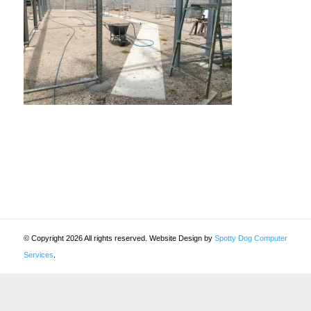
© Copyright 2026 All rights reserved. Website Design by
Spotty Dog Computer
Services
.