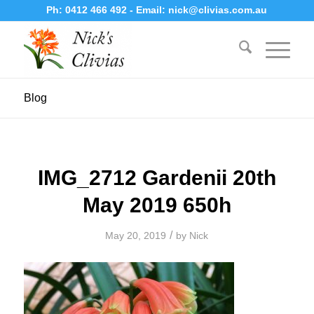
Ph:
0412 466 492
- Email:
nick@clivias.com.au
Blog
IMG_2712 Gardenii 20th
May 2019 650h
/
May 20, 2019
by
Nick