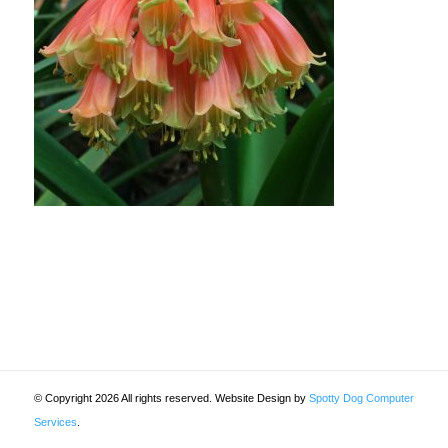
© Copyright 2026 All rights reserved. Website Design by
Spotty Dog Computer
Services
.