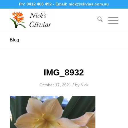
Ph:
0412 466 492
- Email:
nick@clivias.com.au
Blog
IMG_8932
/
October 17, 2021
by
Nick