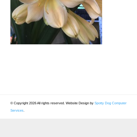
© Copyright 2026 All rights reserved. Website Design by
Spotty Dog Computer
Services
.