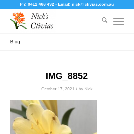
Ph:
0412 466 492
- Email:
nick@clivias.com.au
Blog
IMG_8852
/
October 17, 2021
by
Nick