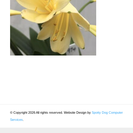
© Copyright 2026 All rights reserved. Website Design by
Spotty Dog Computer
Services
.