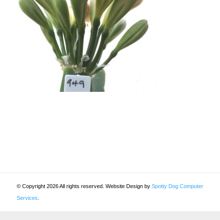
© Copyright 2026 All rights reserved. Website Design by
Spotty Dog Computer
Services
.