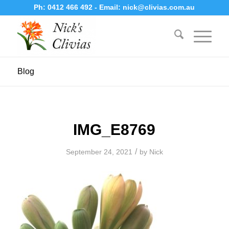
Ph:
0412 466 492
- Email:
nick@clivias.com.au
Blog
IMG_E8769
/
September 24, 2021
by
Nick