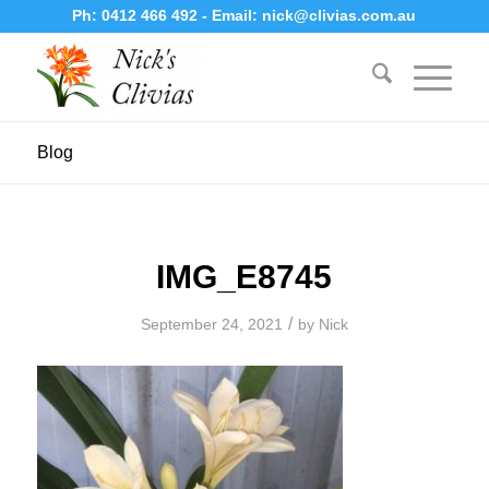
Ph:
0412 466 492
- Email:
nick@clivias.com.au
Blog
IMG_E8745
/
September 24, 2021
by
Nick