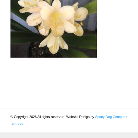
© Copyright 2026 All rights reserved. Website Design by
Spotty Dog Computer
Services
.