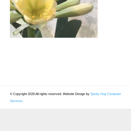
© Copyright 2026 All rights reserved. Website Design by
Spotty Dog Computer
Services
.