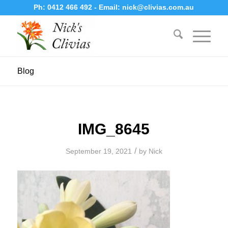
Ph:
0412 466 492
- Email:
nick@clivias.com.au
Blog
IMG_8645
/
September 19, 2021
by
Nick