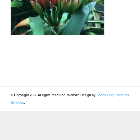
© Copyright 2026 All rights reserved. Website Design by
Spotty Dog Computer
Services
.