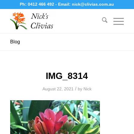
Ph:
0412 466 492
- Email:
nick@clivias.com.au
Blog
IMG_8314
/
August 22, 2021
by
Nick