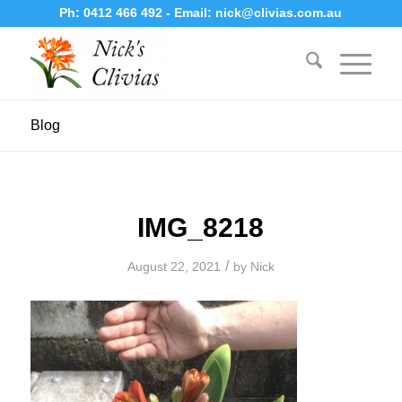
Ph:
0412 466 492
- Email:
nick@clivias.com.au
Blog
IMG_8218
/
August 22, 2021
by
Nick