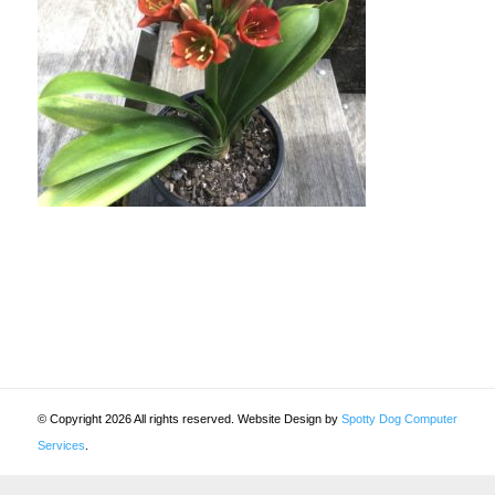
© Copyright 2026 All rights reserved. Website Design by
Spotty Dog Computer
Services
.