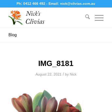
Ph:
0412 466 492
- Email:
nick@clivias.com.au
Blog
IMG_8181
/
August 22, 2021
by
Nick