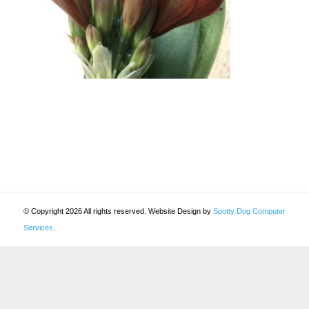
© Copyright 2026 All rights reserved. Website Design by
Spotty Dog Computer
Services
.