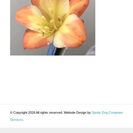
© Copyright 2026 All rights reserved. Website Design by
Spotty Dog Computer
Services
.