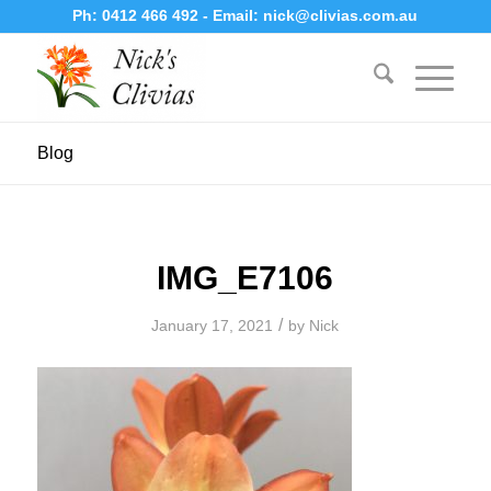
Ph:
0412 466 492
- Email:
nick@clivias.com.au
Blog
IMG_E7106
/
January 17, 2021
by
Nick