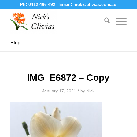
Ph:
0412 466 492
- Email:
nick@clivias.com.au
Blog
IMG_E6872 – Copy
/
January 17, 2021
by
Nick