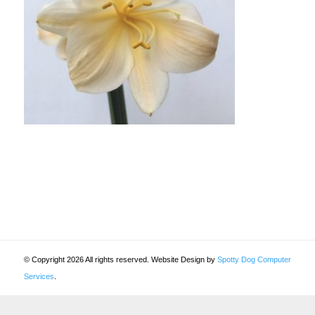
© Copyright 2026 All rights reserved. Website Design by
Spotty Dog Computer
Services
.