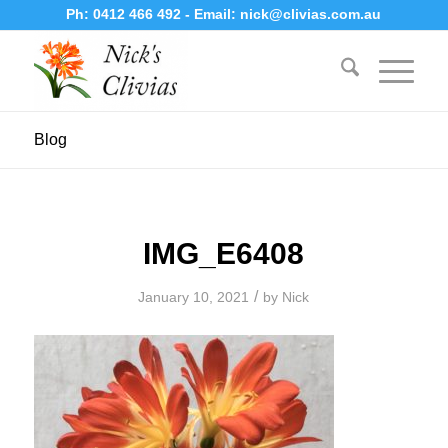
Ph:
0412 466 492
- Email:
nick@clivias.com.au
Blog
IMG_E6408
/
January 10, 2021
by
Nick