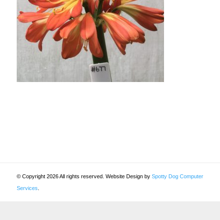
© Copyright 2026 All rights reserved. Website Design by
Spotty Dog Computer
Services
.