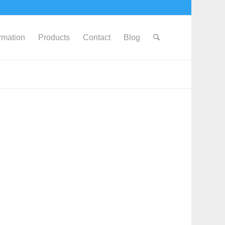
ormation
Products
Contact
Blog