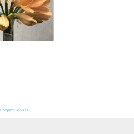
 Computer Services
.