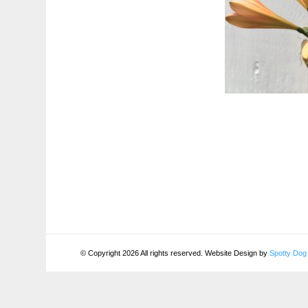
© Copyright 2026 All rights reserved. Website Design by
Spotty Dog