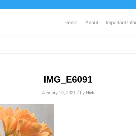
Home
About
Important Inf
IMG_E6091
/
January 10, 2021
by
Nick