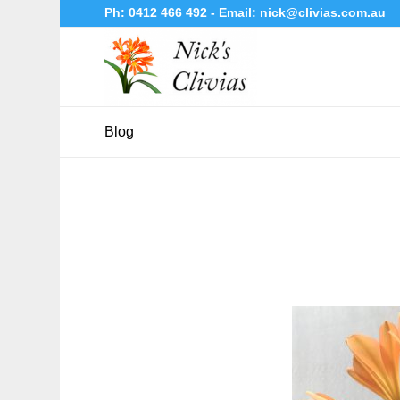
Ph:
0412 466 492
- Email:
nick@clivias.com.au
Blog