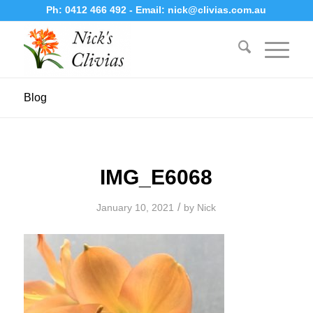
Ph:
0412 466 492
- Email:
nick@clivias.com.au
Blog
IMG_E6068
/
January 10, 2021
by
Nick