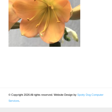
© Copyright 2026 All rights reserved. Website Design by
Spotty Dog Computer
Services
.