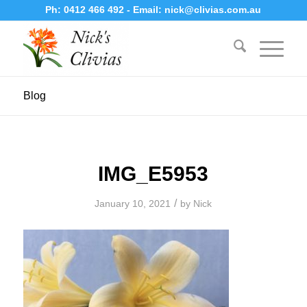
Ph:
0412 466 492
- Email:
nick@clivias.com.au
Blog
IMG_E5953
/
January 10, 2021
by
Nick