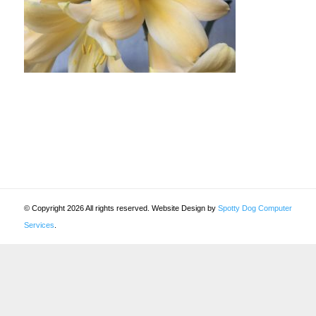
© Copyright 2026 All rights reserved. Website Design by
Spotty Dog Computer
Services
.