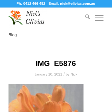
Ph:
0412 466 492
- Email:
nick@clivias.com.au
Blog
IMG_E5876
/
January 10, 2021
by
Nick