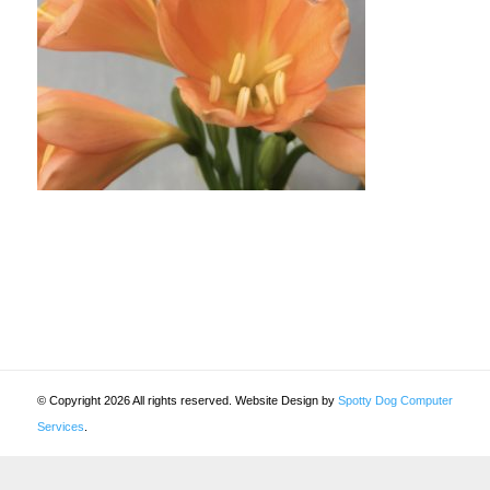
© Copyright 2026 All rights reserved. Website Design by
Spotty Dog Computer
Services
.