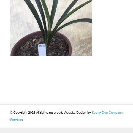
© Copyright 2026 All rights reserved. Website Design by
Spotty Dog Computer
Services
.