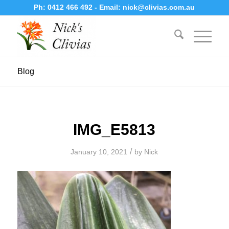
Ph:
0412 466 492
- Email:
nick@clivias.com.au
Blog
IMG_E5813
/
January 10, 2021
by
Nick