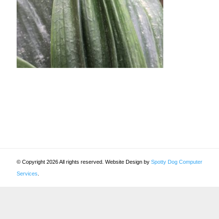
© Copyright 2026 All rights reserved. Website Design by
Spotty Dog Computer
Services
.