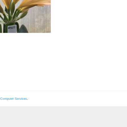
 Computer Services
.