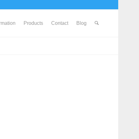
ormation
Products
Contact
Blog