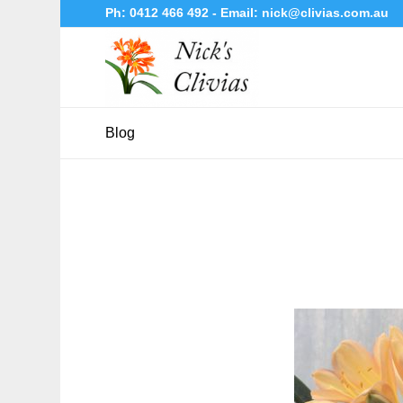
Ph:
0412 466 492
- Email:
nick@clivias.com.au
Blog