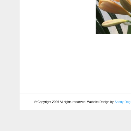
© Copyright 2026 All rights reserved. Website Design by
Spotty Dog