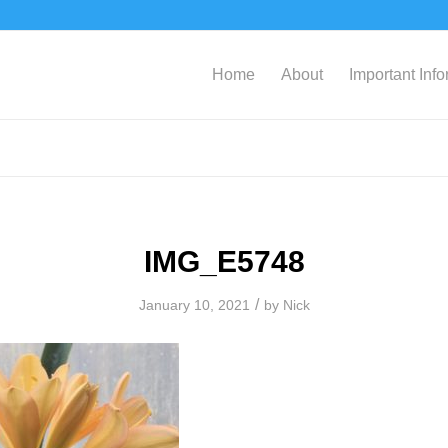
Home
About
Important Inf
IMG_E5748
/
January 10, 2021
by
Nick