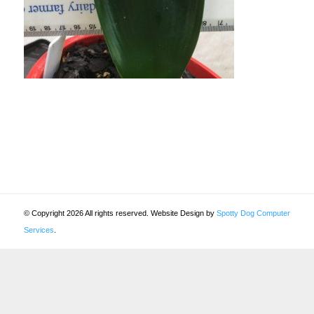
© Copyright 2026 All rights reserved. Website Design by
Spotty Dog Computer
Services
.