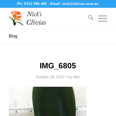
Ph:
0412 466 492
- Email:
nick@clivias.com.au
Blog
IMG_6805
/
October 24, 2020
by
Nick