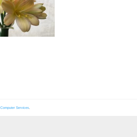
 Computer Services
.