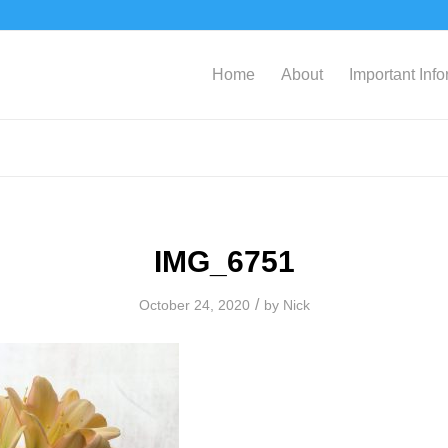
Home
About
Important Inf
IMG_6751
/
October 24, 2020
by
Nick