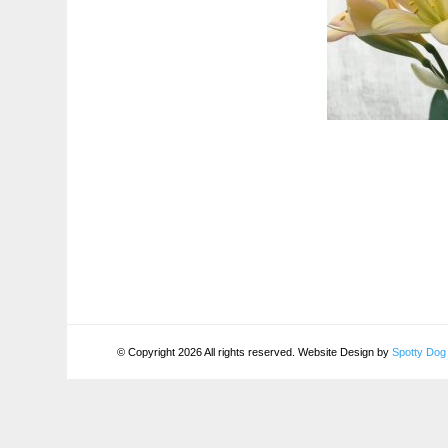
© Copyright 2026 All rights reserved. Website Design by
Spotty Dog