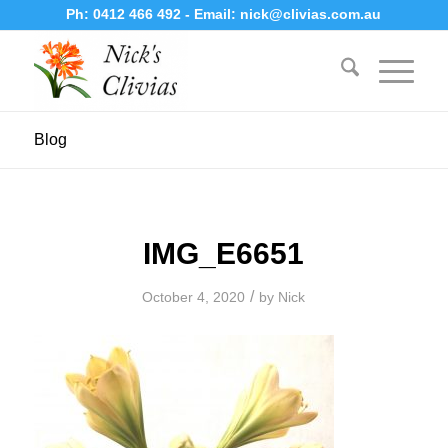
Ph:
0412 466 492
- Email:
nick@clivias.com.au
Blog
IMG_E6651
/
October 4, 2020
by
Nick