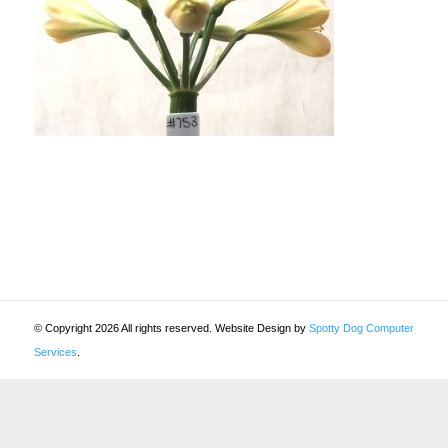
© Copyright 2026 All rights reserved. Website Design by
Spotty Dog Computer
Services
.