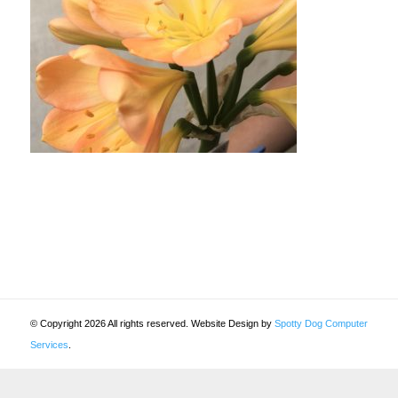
© Copyright 2026 All rights reserved. Website Design by
Spotty Dog Computer
Services
.