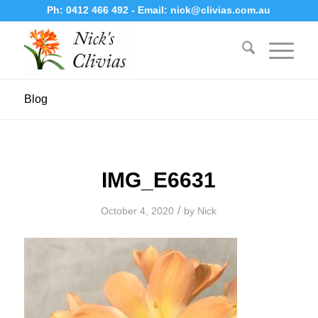
Ph:
0412 466 492
- Email:
nick@clivias.com.au
Blog
IMG_E6631
/
October 4, 2020
by
Nick