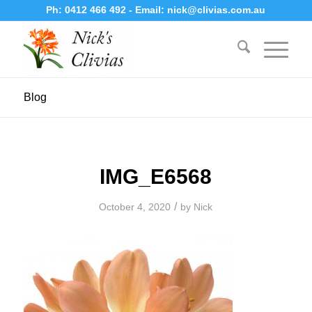
Ph:
0412 466 492
- Email:
nick@clivias.com.au
Blog
IMG_E6568
/
October 4, 2020
by
Nick