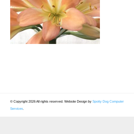
© Copyright 2026 All rights reserved. Website Design by
Spotty Dog Computer
Services
.