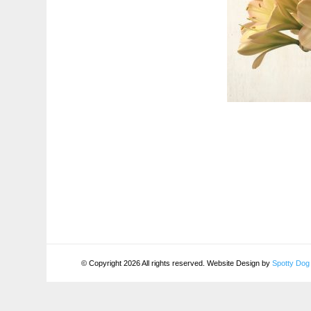
© Copyright 2026 All rights reserved. Website Design by
Spotty Dog