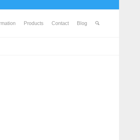
ormation
Products
Contact
Blog