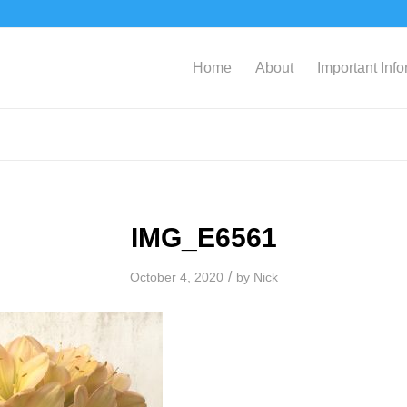
Home
About
Important Inf
IMG_E6561
/
October 4, 2020
by
Nick