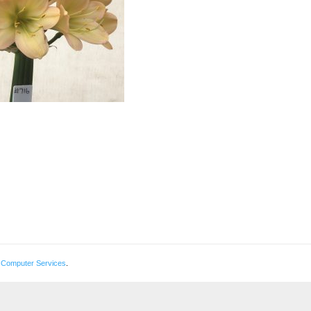
 Computer Services
.