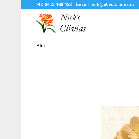
Ph:
0412 466 492
- Email:
nick@clivias.com.au
Blog