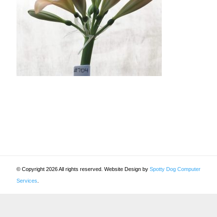
© Copyright 2026 All rights reserved. Website Design by
Spotty Dog Computer
Services
.