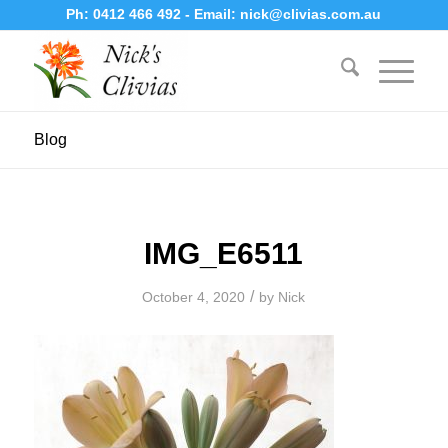
Ph:
0412 466 492
- Email:
nick@clivias.com.au
Blog
IMG_E6511
/
October 4, 2020
by
Nick