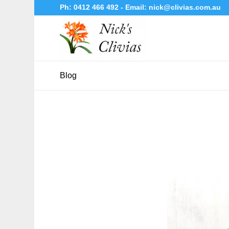
Ph:
0412 466 492
- Email:
nick@clivias.com.au
Blog