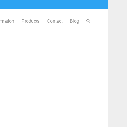
ormation
Products
Contact
Blog