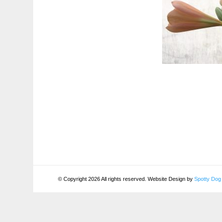
© Copyright 2026 All rights reserved. Website Design by
Spotty Dog