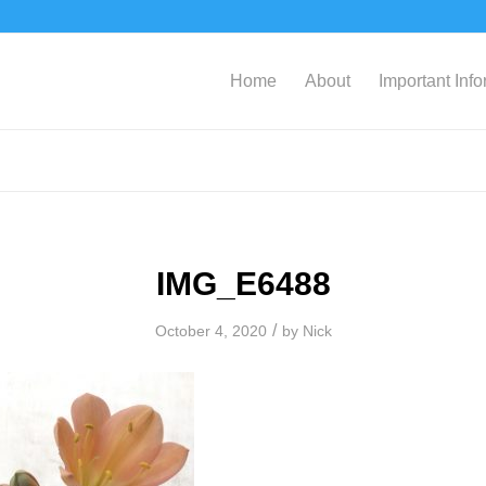
Home
About
Important Inf
IMG_E6488
/
October 4, 2020
by
Nick